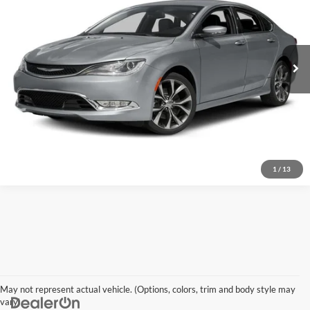
VIN:
1C3CCCCB2GN111301
Stock:
V26228
Model:
UFCS41
71,011 mi
Ext.
Int.
Click To Call
I'm Interested
Explore Details
1
/
13
May not represent actual vehicle. (Options, colors, trim and body style may
vary)