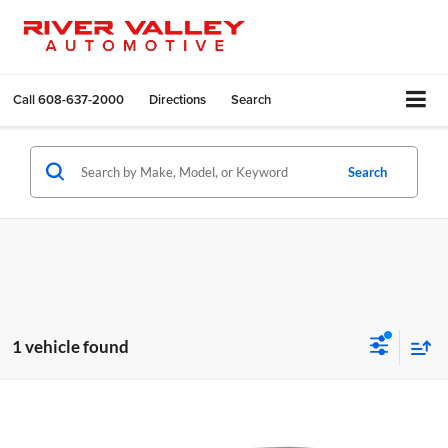
Call
608-637-2000
Directions
Search
Search
1 vehicle found
Compare Vehicle
Call for Pricing & Availability
2016
Chrysler 200
C
BEST PRICE