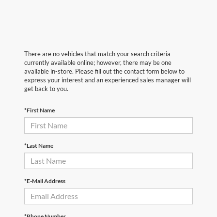
There are no vehicles that match your search criteria
currently available online; however, there may be one
available in-store. Please fill out the contact form below to
express your interest and an experienced sales manager will
get back to you.
*First Name
*Last Name
*E-Mail Address
*Phone Number