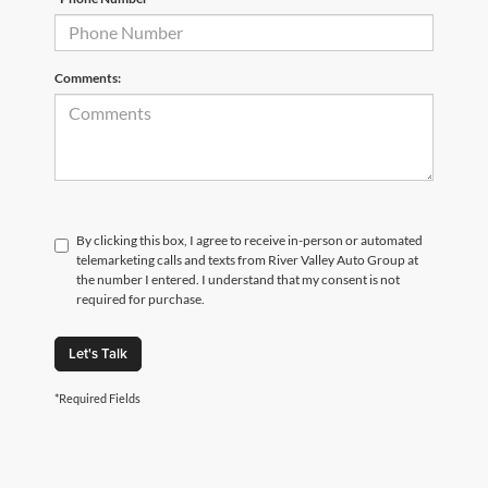
Comments:
By clicking this box, I agree to receive in-person or automated
telemarketing calls and texts from River Valley Auto Group at
the number I entered. I understand that my consent is not
required for purchase.
Let's Talk
*Required Fields