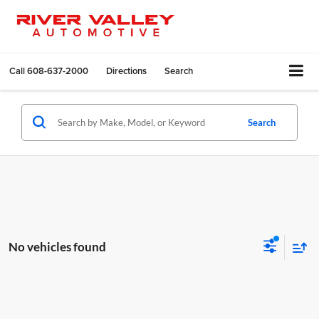
Call
608-637-2000
Directions
Search
Search
No vehicles found