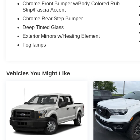
Chrome Front Bumper w/Body-Colored Rub
Strip/Fascia Accent
Chrome Rear Step Bumper
Deep Tinted Glass
Exterior Mirrors w/Heating Element
Fog lamps
Vehicles You Might Like