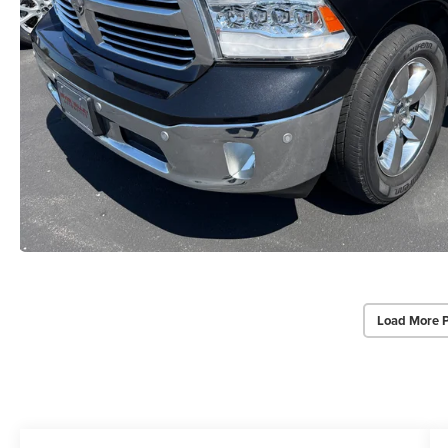
Load More 