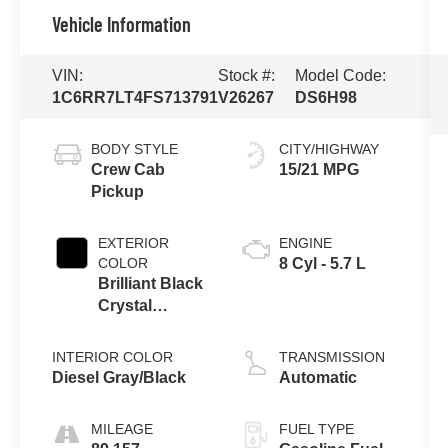
Vehicle Information
VIN:
Stock #:
Model Code:
1C6RR7LT4FS713791
V26267
DS6H98
BODY STYLE
CITY/HIGHWAY
Crew Cab
15/21 MPG
Pickup
EXTERIOR
ENGINE
COLOR
8 Cyl - 5.7 L
Brilliant Black
Crystal
Pearlcoat
INTERIOR COLOR
TRANSMISSION
Diesel Gray/Black
Automatic
MILEAGE
FUEL TYPE