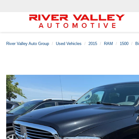
River Valley Auto Group
Used Vehicles
2015
RAM
1500
B