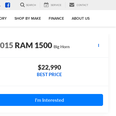
1
SEARCH
SERVICE
CONTACT
TORY
SHOP BY MAKE
FINANCE
ABOUT US
2015
RAM 1500
Big Horn
$22,990
BEST PRICE
I'm Interested