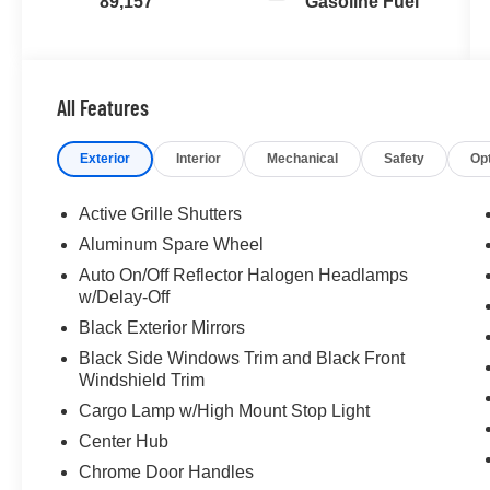
89,157
Gasoline Fuel
All Features
Exterior
Interior
Mechanical
Safety
Op
Active Grille Shutters
Aluminum Spare Wheel
Auto On/Off Reflector Halogen Headlamps
w/Delay-Off
Black Exterior Mirrors
Black Side Windows Trim and Black Front
Windshield Trim
Cargo Lamp w/High Mount Stop Light
Center Hub
Chrome Door Handles