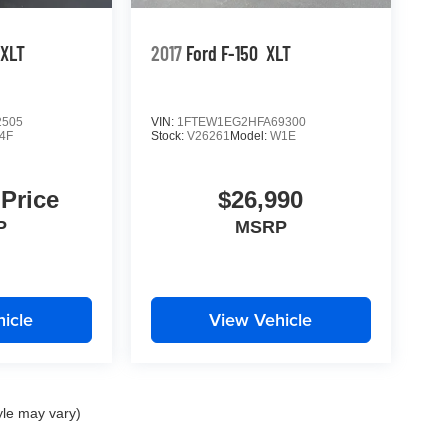
XLT
2017
Ford F-150
XLT
2505
VIN:
1FTEW1EG2HFA69300
4F
Stock:
V26261
Model:
W1E
 Price
$26,990
P
MSRP
icle
View Vehicle
yle may vary)