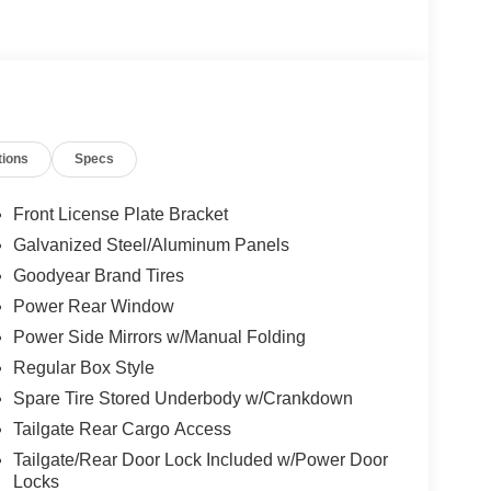
tions
Specs
Front License Plate Bracket
Galvanized Steel/Aluminum Panels
Goodyear Brand Tires
Power Rear Window
Power Side Mirrors w/Manual Folding
Regular Box Style
Spare Tire Stored Underbody w/Crankdown
Tailgate Rear Cargo Access
Tailgate/Rear Door Lock Included w/Power Door
Locks