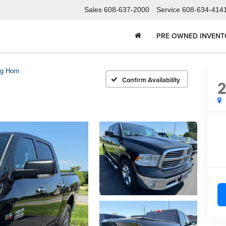
Sales
608-637-2000
Service
608-634-414
PRE OWNED INVEN
ig Horn
Confirm Availability