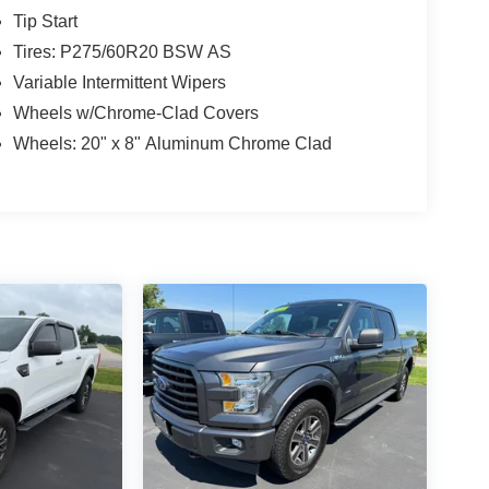
Tip Start
Tires: P275/60R20 BSW AS
Variable Intermittent Wipers
Wheels w/Chrome-Clad Covers
Wheels: 20" x 8" Aluminum Chrome Clad