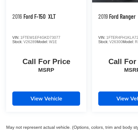
2016
Ford F-150
XLT
2019
Ford Ranger
VIN:
1FTEW1EF4GKD73077
VIN:
1FTER4FH1KLA7
Stock:
V26289
Model:
W1E
Stock:
V26300
Model:
R
Call For Price
Call For
MSRP
MSR
View Vehicle
View Veh
May not represent actual vehicle. (Options, colors, trim and body st