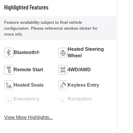
Highlighted Features
Feature availability subject to final vehicle
configuration. Please reference window sticker for
more info.
Heated Steering
Bluetooth®
Wheel
Remote Start
4WD/AWD
Heated Seats
Keyless Entry
Emergency
Navigation
Brake Assist
System
View More Highlights...