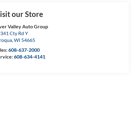
isit our Store
ver Valley Auto Group
341 Cty Rd Y
roqua
,
WI
54665
les:
608-637-2000
rvice:
608-634-4141