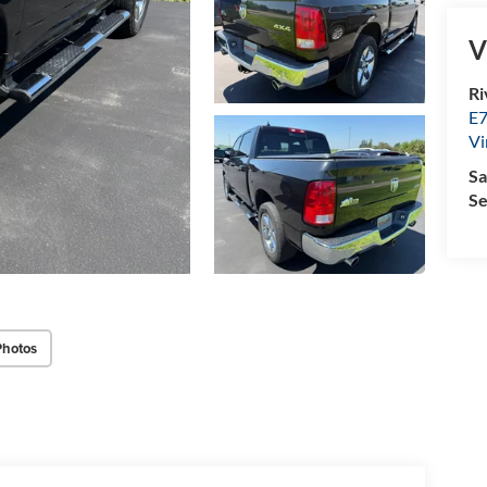
V
Ri
E7
Vi
Sa
Se
Photos