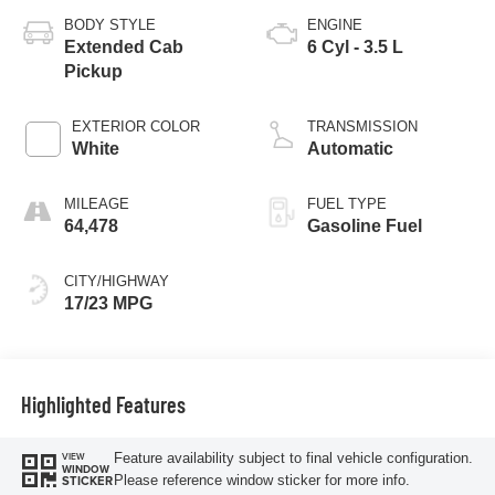
BODY STYLE
ENGINE
Extended Cab
6 Cyl - 3.5 L
Pickup
EXTERIOR COLOR
TRANSMISSION
White
Automatic
MILEAGE
FUEL TYPE
64,478
Gasoline Fuel
CITY/HIGHWAY
17/23 MPG
Highlighted Features
Feature availability subject to final vehicle configuration.
VIEW
WINDOW
Please reference window sticker for more info.
STICKER