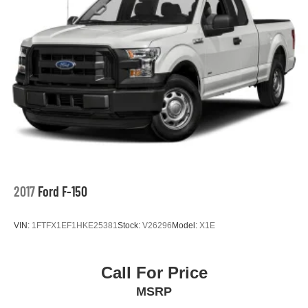
2017
Ford F-150
VIN:
1FTFX1EF1HKE25381
Stock:
V26296
Model:
X1E
Call For Price
MSRP