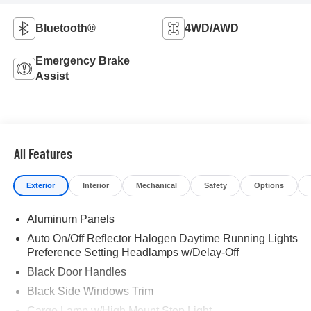
Bluetooth®
4WD/AWD
Emergency Brake
Assist
All Features
Exterior
Interior
Mechanical
Safety
Options
Aluminum Panels
Auto On/Off Reflector Halogen Daytime Running Lights
Preference Setting Headlamps w/Delay-Off
Black Door Handles
Black Side Windows Trim
Cargo Lamp w/High Mount Stop Light