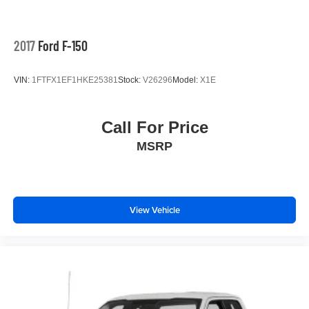
2017
Ford F-150
VIN:
1FTFX1EF1HKE25381
Stock:
V26296
Model:
X1E
Call For Price
MSRP
View Vehicle