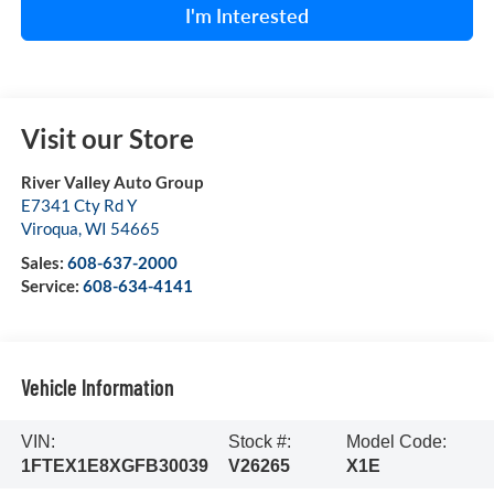
I'm Interested
Visit our Store
River Valley Auto Group
E7341 Cty Rd Y
Viroqua
,
WI
54665
Sales:
608-637-2000
Service:
608-634-4141
Vehicle Information
VIN:
Stock #:
Model Code:
1FTEX1E8XGFB30039
V26265
X1E