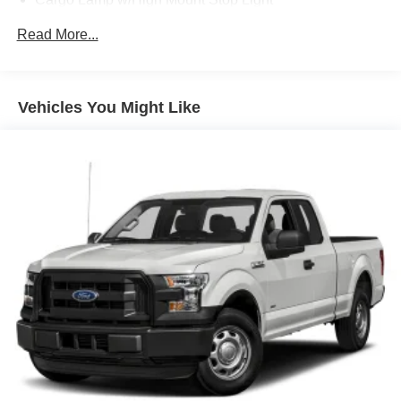
Fixed Rear Window
Read More...
Full-Size Spare Tire Stored Underbody w/Crankdown
Regular Box Style
Reverse Opening Rear Doors
Vehicles You Might Like
Steel Spare Wheel
Tailgate Rear Cargo Access
Tires: P265/70R17 OWL A/T
Variable Intermittent Wipers