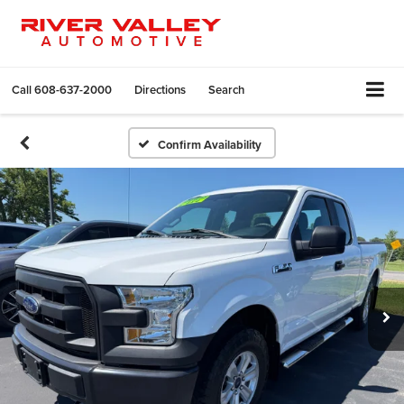
Call
608-637-2000
Directions
Search
Confirm Availability