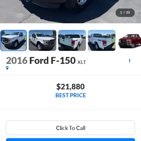
1
/
23
2016
Ford F-150
XLT
$21,880
BEST PRICE
Click To Call