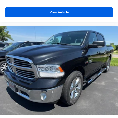
View Vehicle