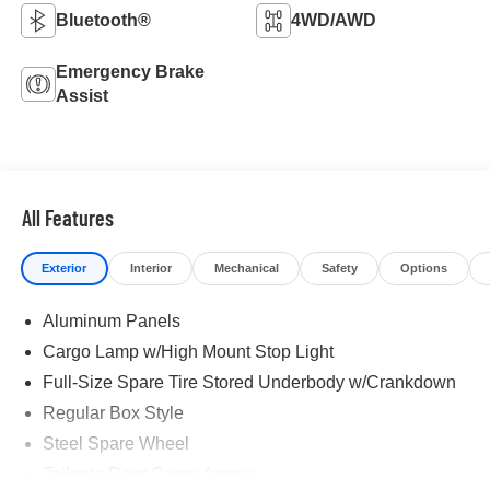
Bluetooth®
4WD/AWD
Emergency Brake
Assist
All Features
Exterior
Interior
Mechanical
Safety
Options
Aluminum Panels
Cargo Lamp w/High Mount Stop Light
Full-Size Spare Tire Stored Underbody w/Crankdown
Regular Box Style
Steel Spare Wheel
Tailgate Rear Cargo Access