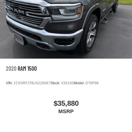
2020
RAM 1500
VIN:
1C6SRFJT8LN226067
Stock:
V26192
Model:
DT6P98
$35,880
MSRP