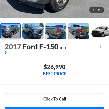
1
/
24
2017
Ford F-150
XLT
$26,990
BEST PRICE
Click To Call