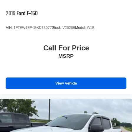
2016
Ford F-150
VIN:
1FTEW1EF4GKD73077
Stock:
V26289
Model:
W1E
Call For Price
MSRP
View Vehicle