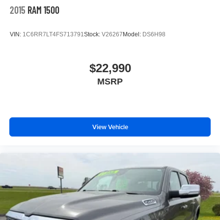
2015
RAM 1500
VIN:
1C6RR7LT4FS713791
Stock:
V26267
Model:
DS6H98
$22,990
MSRP
View Vehicle