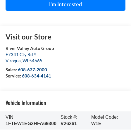
I'm Interested
Visit our Store
River Valley Auto Group
E7341 Cty Rd Y
Viroqua
,
WI
54665
Sales:
608-637-2000
Service:
608-634-4141
Vehicle Information
VIN:
Stock #:
Model Code:
1FTEW1EG2HFA69300
V26261
W1E