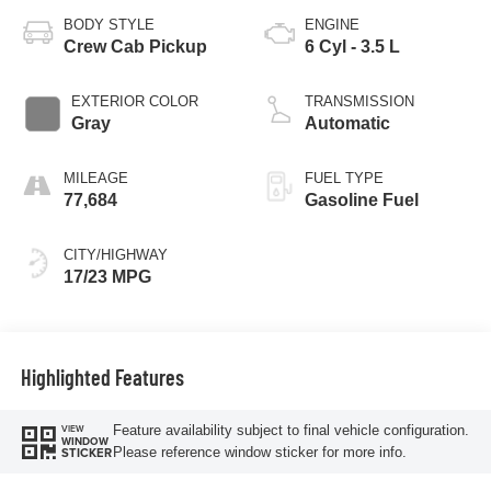
BODY STYLE
ENGINE
Crew Cab Pickup
6 Cyl - 3.5 L
EXTERIOR COLOR
TRANSMISSION
Gray
Automatic
MILEAGE
FUEL TYPE
77,684
Gasoline Fuel
CITY/HIGHWAY
17/23 MPG
Highlighted Features
Feature availability subject to final vehicle configuration.
VIEW
WINDOW
Please reference window sticker for more info.
STICKER