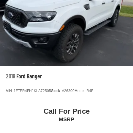
2019
Ford Ranger
VIN:
1FTER4FH1KLA72505
Stock:
V26300
Model:
R4F
Call For Price
MSRP