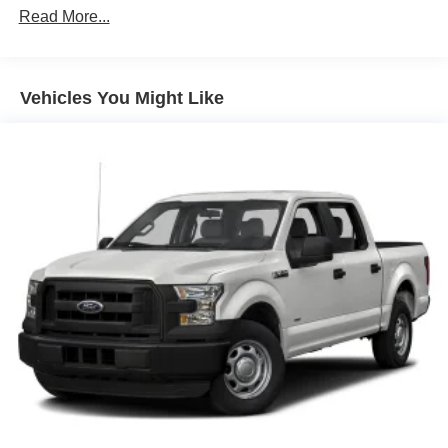
Read More...
Vehicles You Might Like