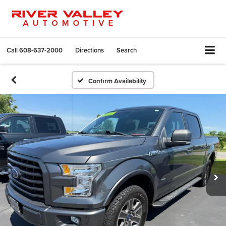
Call
608-637-2000
Directions
Search
Confirm Availability