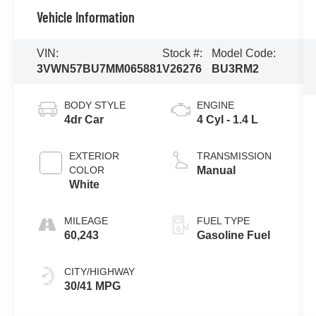
Vehicle Information
VIN:
Stock #:
Model Code:
3VWN57BU7MM065881
V26276
BU3RM2
BODY STYLE
ENGINE
4dr Car
4 Cyl - 1.4 L
EXTERIOR
TRANSMISSION
COLOR
Manual
White
MILEAGE
FUEL TYPE
60,243
Gasoline Fuel
CITY/HIGHWAY
30/41 MPG