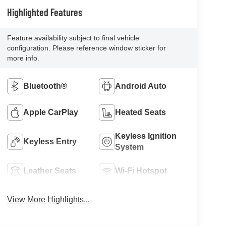
Highlighted Features
Feature availability subject to final vehicle
configuration. Please reference window sticker for
more info.
Bluetooth®
Android Auto
Apple CarPlay
Heated Seats
Keyless Ignition
Keyless Entry
System
Leather Seats
Wi-Fi Hotspot
View More Highlights...