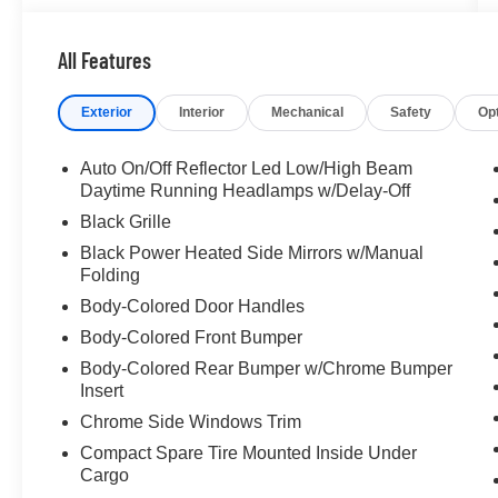
All Features
Exterior
Interior
Mechanical
Safety
Op
Auto On/Off Reflector Led Low/High Beam
Daytime Running Headlamps w/Delay-Off
Black Grille
Black Power Heated Side Mirrors w/Manual
Folding
Body-Colored Door Handles
Body-Colored Front Bumper
Body-Colored Rear Bumper w/Chrome Bumper
Insert
Chrome Side Windows Trim
Compact Spare Tire Mounted Inside Under
Cargo