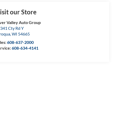
isit our Store
ver Valley Auto Group
341 Cty Rd Y
roqua
,
WI
54665
les:
608-637-2000
rvice:
608-634-4141