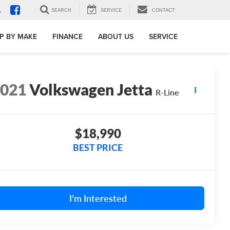
1
SEARCH
SERVICE
CONTACT
P BY MAKE
FINANCE
ABOUT US
SERVICE
2021
Volkswagen Jetta
R-Line
$18,990
BEST PRICE
I'm Interested