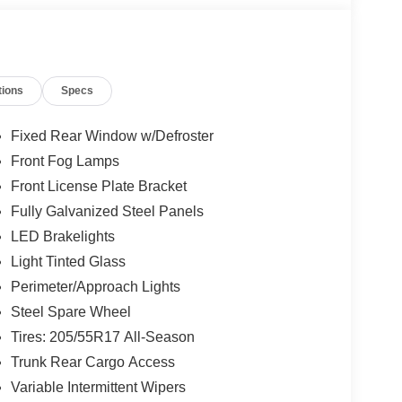
tions
Specs
Fixed Rear Window w/Defroster
Front Fog Lamps
Front License Plate Bracket
Fully Galvanized Steel Panels
LED Brakelights
Light Tinted Glass
Perimeter/Approach Lights
Steel Spare Wheel
Tires: 205/55R17 All-Season
Trunk Rear Cargo Access
Variable Intermittent Wipers