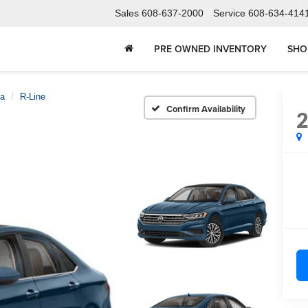
Sales
608-637-2000
Service
608-634-414
PRE OWNED INVENTORY
SHO
ta
R-Line
Confirm Availability