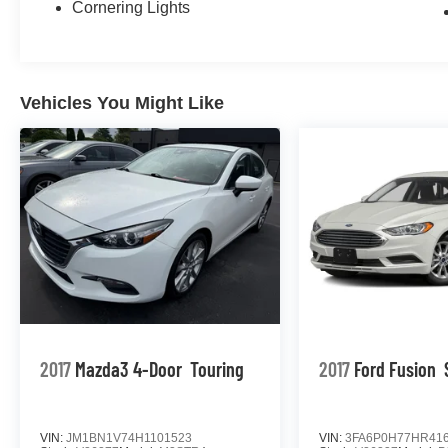
Cornering Lights
Vehicles You Might Like
2017
Mazda3 4-Door
Touring
2017
Ford Fusion
VIN:
JM1BN1V74H1101523
VIN:
3FA6P0H77HR41