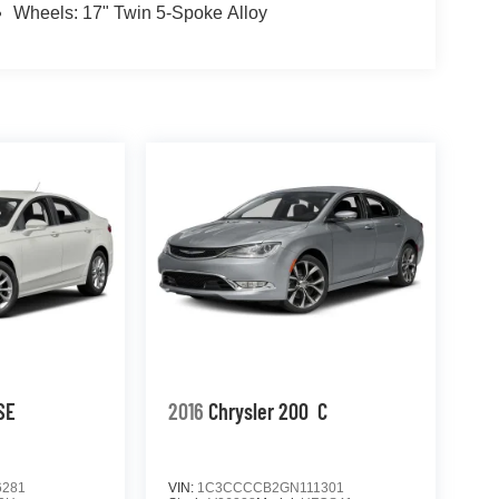
Wheels: 17" Twin 5-Spoke Alloy
SE
2016
Chrysler 200
C
6281
VIN:
1C3CCCCB2GN111301