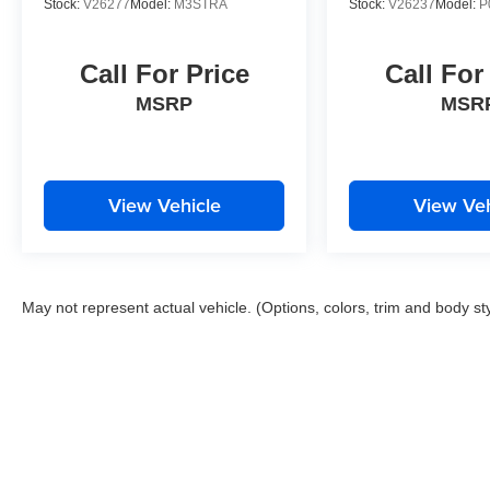
Stock:
V26277
Model:
M3STRA
Stock:
V26237
Model:
P
Call For Price
Call For
MSRP
MSR
View Vehicle
View Veh
May not represent actual vehicle. (Options, colors, trim and body st