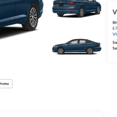
V
Ri
E7
Vi
Sa
Se
Photos