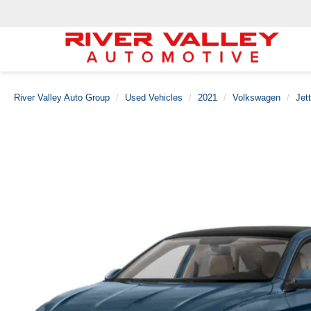
River Valley Auto Group
Used Vehicles
2021
Volkswagen
Jet