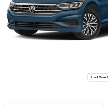
Load More 