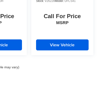
0H
Stock:
V26228
Model:
UFCS41
 Price
Call For Price
P
MSRP
icle
View Vehicle
yle may vary)